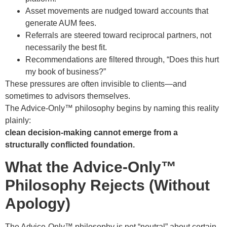
Asset movements are nudged toward accounts that
generate AUM fees.
Referrals are steered toward reciprocal partners, not
necessarily the best fit.
Recommendations are filtered through, “Does this hurt
my book of business?”
These pressures are often invisible to clients—and
sometimes to advisors themselves.
The Advice-Only™ philosophy begins by naming this reality
plainly:
clean decision-making cannot emerge from a
structurally conflicted foundation.
What the Advice-Only™
Philosophy Rejects (Without
Apology)
The Advice-Only™ philosophy is not “neutral” about certain