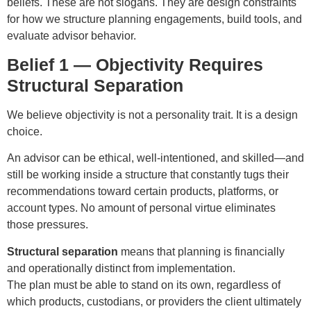
beliefs. These are not slogans. They are design constraints
for how we structure planning engagements, build tools, and
evaluate advisor behavior.
Belief 1 — Objectivity Requires
Structural Separation
We believe objectivity is not a personality trait. It is a design
choice.
An advisor can be ethical, well-intentioned, and skilled—and
still be working inside a structure that constantly tugs their
recommendations toward certain products, platforms, or
account types. No amount of personal virtue eliminates
those pressures.
Structural separation
means that planning is financially
and operationally distinct from implementation.
The plan must be able to stand on its own, regardless of
which products, custodians, or providers the client ultimately