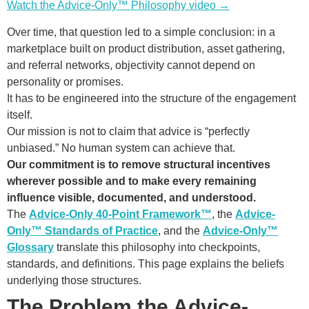
Watch the Advice-Only™ Philosophy video →
Over time, that question led to a simple conclusion: in a
marketplace built on product distribution, asset gathering,
and referral networks, objectivity cannot depend on
personality or promises.
It has to be engineered into the structure of the engagement
itself.
Our mission is not to claim that advice is “perfectly
unbiased.” No human system can achieve that.
Our commitment is to remove structural incentives
wherever possible and to make every remaining
influence visible, documented, and understood.
The
Advice-Only 40-Point Framework™
, the
Advice-
Only™ Standards of Practice
, and the
Advice-Only™
Glossary
translate this philosophy into checkpoints,
standards, and definitions. This page explains the beliefs
underlying those structures.
The Problem the Advice-