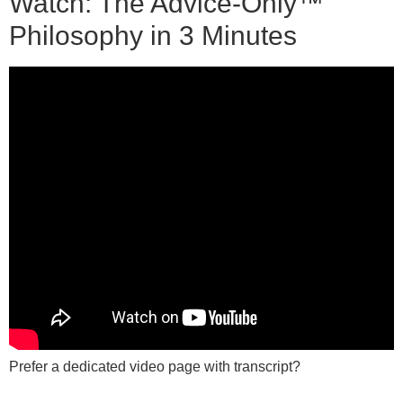
Watch: The Advice-Only™
Philosophy in 3 Minutes
Prefer a dedicated video page with transcript?