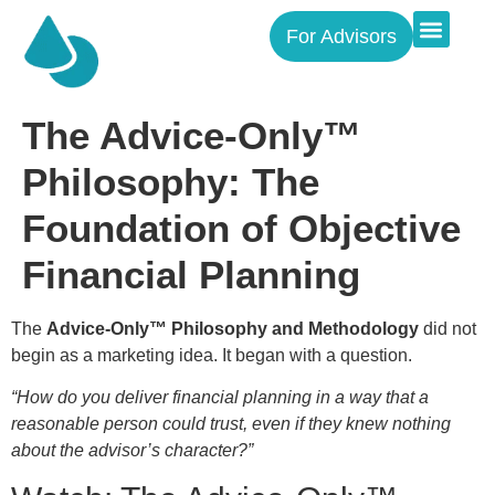
For Advisors
The Advice-Only™
Philosophy: The
Foundation of Objective
Financial Planning
The
Advice-Only™ Philosophy and Methodology
did not
begin as a marketing idea. It began with a question.
“How do you deliver financial planning in a way that a
reasonable person could trust, even if they knew nothing
about the advisor’s character?”