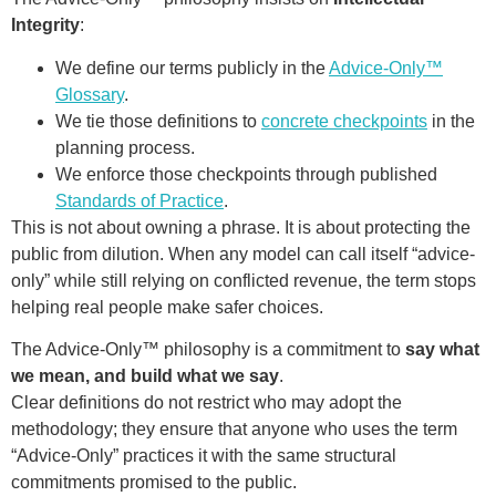
Integrity
:
We define our terms publicly in the
Advice-Only™
Glossary
.
We tie those definitions to
concrete checkpoints
in the
planning process.
We enforce those checkpoints through published
Standards of Practice
.
This is not about owning a phrase. It is about protecting the
public from dilution. When any model can call itself “advice-
only” while still relying on conflicted revenue, the term stops
helping real people make safer choices.
The Advice-Only™ philosophy is a commitment to
say what
we mean, and build what we say
.
Clear definitions do not restrict who may adopt the
methodology; they ensure that anyone who uses the term
“Advice-Only” practices it with the same structural
commitments promised to the public.