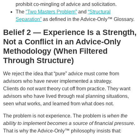
prohibit co-mingling of advice and solicitation.
The
“Two Masters Problem”
and
“Structural
Separation”
as defined in the Advice-Only™ Glossary.
Belief 2 — Experience Is a Strength,
Not a Conflict in an Advice-Only
Methodology (When Filtered
Through Structure)
We reject the idea that “pure” advice must come from
advisors who have never implemented a strategy.
Clients do not want theory cut off from practice. They want
advisors who have lived through real planning situations,
seen what works, and learned from what does not.
The problem is not experience. The problem is
when the
ability to implement becomes a source of financial pressure
.
That is why the Advice-Only™ philosophy insists that: