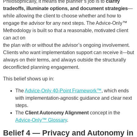
Philosophically, it means the planner’s job is to
clarify
tradeoffs, illuminate options, and document strategies
—
while allowing the client to choose whether and how to
engage the advisor for any next steps. The Advice-Only™
Methodology is built so that a reasonable, motivated client
can act on
the plan with or without the advisor’s ongoing involvement.
Clients who want implementation support can receive it—but
always on their terms, and always outside the structurally
deconflicted planning engagement.
This belief shows up in:
The
Advice-Only 40-Point Framework™
, which ends
with implementation-agnostic guidance and clear next
steps.
The
Client Autonomy Alignment
concept in the
Advice-Only™ Glossary
.
Belief 4 — Privacy and Autonomy in