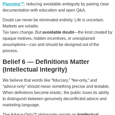
Planning™
: reducing avoidable ambiguity by pairing clear
documentation with education and open Q&A.
Doubt can never be eliminated entirely. Life is uncertain.
Markets are volatile.
Tax laws change. But
avoidable doubt
—the kind created by
opaque motives, hidden incentives, or unexplained
assumptions—can and should be designed out of the
process.
Belief 6 — Definitions Matter
(Intellectual Integrity)
We believe that words like “fiduciary,” “fee-only,” and
“advice-only” should mean something precise and testable.
When definitions become elastic, the public loses its ability
to distinguish between genuinely deconflicted advice and
marketing language.
The Advice-Only™ philosophy insists on
Intellectual