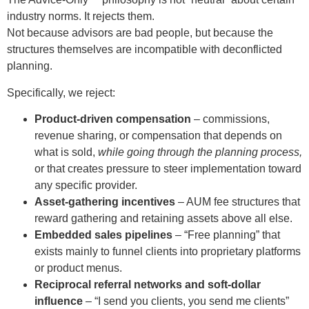
industry norms. It rejects them.
Not because advisors are bad people, but because the
structures themselves are incompatible with deconflicted
planning.
Specifically, we reject:
Product-driven compensation
– commissions,
revenue sharing, or compensation that depends on
what is sold,
while going through the planning process,
or that creates pressure to steer implementation toward
any specific provider.
Asset-gathering incentives
– AUM fee structures that
reward gathering and retaining assets above all else.
Embedded sales pipelines
– “Free planning” that
exists mainly to funnel clients into proprietary platforms
or product menus.
Reciprocal referral networks and soft-dollar
influence
– “I send you clients, you send me clients”