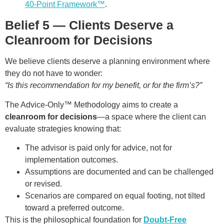
40-Point Framework™
.
Belief 5 — Clients Deserve a
Cleanroom for Decisions
We believe clients deserve a planning environment where
they do not have to wonder:
“Is this recommendation for my benefit, or for the firm’s?”
The Advice-Only™ Methodology aims to create a
cleanroom for decisions
—a space where the client can
evaluate strategies knowing that:
The advisor is paid only for advice, not for
implementation outcomes.
Assumptions are documented and can be challenged
or revised.
Scenarios are compared on equal footing, not tilted
toward a preferred outcome.
This is the philosophical foundation for
Doubt-Free