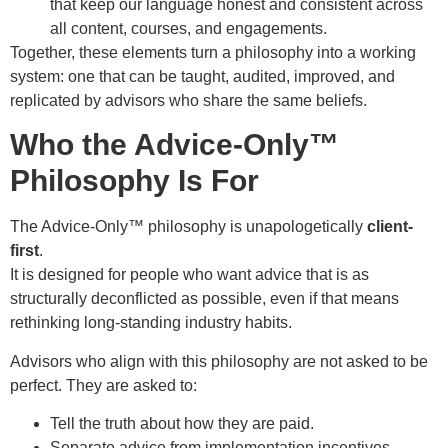
that keep our language honest and consistent across
all content, courses, and engagements.
Together, these elements turn a philosophy into a working
system: one that can be taught, audited, improved, and
replicated by advisors who share the same beliefs.
Who the Advice-Only™
Philosophy Is For
The Advice-Only™ philosophy is unapologetically
client-
first
.
It is designed for people who want advice that is as
structurally deconflicted as possible, even if that means
rethinking long-standing industry habits.
Advisors who align with this philosophy are not asked to be
perfect. They are asked to:
Tell the truth about how they are paid.
Separate advice from implementation incentives.