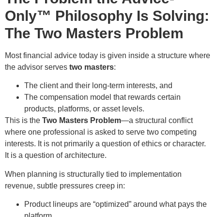
Only™ Philosophy Is Solving:
The Two Masters Problem
Most financial advice today is given inside a structure where
the advisor serves
two masters
:
The client and their long-term interests, and
The compensation model that rewards certain
products, platforms, or asset levels.
This is the
Two Masters Problem
—a structural conflict
where one professional is asked to serve two competing
interests. It is not primarily a question of ethics or character.
It is a question of architecture.
When planning is structurally tied to implementation
revenue, subtle pressures creep in:
Product lineups are “optimized” around what pays the
platform.