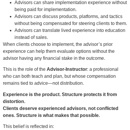
Advisors can share implementation experience without
being paid for implementation.
Advisors can discuss products, platforms, and tactics
without being compensated for steering clients to them.
Advisors can translate lived experience into education
instead of sales.
When clients choose to implement, the advisor’s prior
experience can help them evaluate options without the
advisor having any financial stake in the outcome.
This is the role of the
Advisor-Instructor
: a professional
who can both teach and plan, but whose compensation
remains tied to advice—not distribution.
Experience is the product. Structure protects it from
distortion.
Clients deserve experienced advisors, not conflicted
ones. Structure is what makes that possible.
This belief is reflected in: