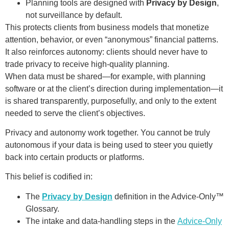
Planning tools are designed with
Privacy by Design
,
not surveillance by default.
This protects clients from business models that monetize
attention, behavior, or even “anonymous” financial patterns.
It also reinforces autonomy: clients should never have to
trade privacy to receive high-quality planning.
When data must be shared—for example, with planning
software or at the client’s direction during implementation—it
is shared transparently, purposefully, and only to the extent
needed to serve the client’s objectives.
Privacy and autonomy work together. You cannot be truly
autonomous if your data is being used to steer you quietly
back into certain products or platforms.
This belief is codified in:
The
Privacy by Design
definition in the Advice-Only™
Glossary.
The intake and data-handling steps in the
Advice-Only