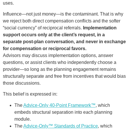
uses.
Influence—not just money—is the contaminant. That is why
we reject both direct compensation conflicts and the softer
“social currency” of reciprocal referrals.
Implementation
support occurs only at the client’s request, in a
separate post-plan conversation, and never in exchange
for compensation or reciprocal favors.
Advisors may discuss implementation options, answer
questions, or assist clients who independently choose a
provider—so long as the planning engagement remains
structurally separate and free from incentives that would bias
those discussions.
This belief is expressed in:
The
Advice-Only 40-Point Framework™
, which
embeds structural separation into each planning
module.
The
Advice-Only™ Standards of Practice
, which