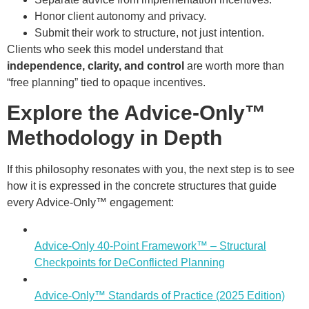
Honor client autonomy and privacy.
Submit their work to structure, not just intention.
Clients who seek this model understand that
independence, clarity, and control
are worth more than
“free planning” tied to opaque incentives.
Explore the Advice-Only™
Methodology in Depth
If this philosophy resonates with you, the next step is to see
how it is expressed in the concrete structures that guide
every Advice-Only™ engagement:
Advice-Only 40-Point Framework™ – Structural
Checkpoints for DeConflicted Planning
Advice-Only™ Standards of Practice (2025 Edition)