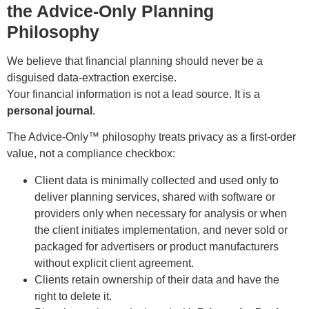
the Advice-Only Planning
Philosophy
We believe that financial planning should never be a
disguised data-extraction exercise.
Your financial information is not a lead source. It is a
personal journal
.
The Advice-Only™ philosophy treats privacy as a first-order
value, not a compliance checkbox:
Client data is minimally collected and used only to
deliver planning services, shared with software or
providers only when necessary for analysis or when
the client initiates implementation, and never sold or
packaged for advertisers or product manufacturers
without explicit client agreement.
Clients retain ownership of their data and have the
right to delete it.