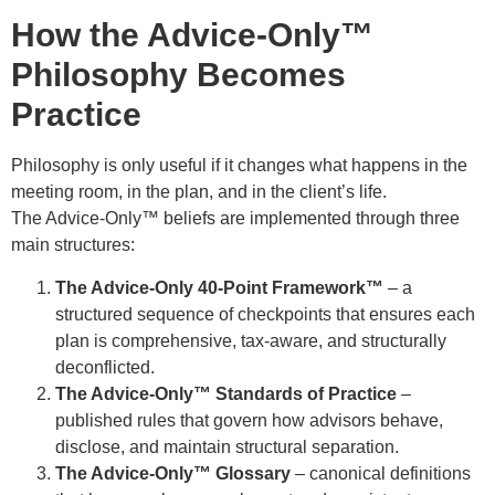
How the Advice-Only™
Philosophy Becomes
Practice
Philosophy is only useful if it changes what happens in the
meeting room, in the plan, and in the client’s life.
The Advice-Only™ beliefs are implemented through three
main structures:
The Advice-Only 40-Point Framework™
– a
structured sequence of checkpoints that ensures each
plan is comprehensive, tax-aware, and structurally
deconflicted.
The Advice-Only™ Standards of Practice
–
published rules that govern how advisors behave,
disclose, and maintain structural separation.
The Advice-Only™ Glossary
– canonical definitions