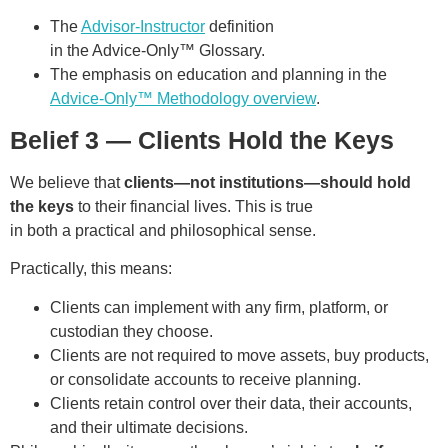
The
Advisor-Instructor
definition
in the Advice-Only™ Glossary.
The emphasis on education and planning in the
Advice-Only™ Methodology overview
.
Belief 3 — Clients Hold the Keys
We believe that
clients—not institutions—should hold
the keys
to their financial lives. This is true
in both a practical and philosophical sense.
Practically, this means:
Clients can implement with any firm, platform, or
custodian they choose.
Clients are not required to move assets, buy products,
or consolidate accounts to receive planning.
Clients retain control over their data, their accounts,
and their ultimate decisions.