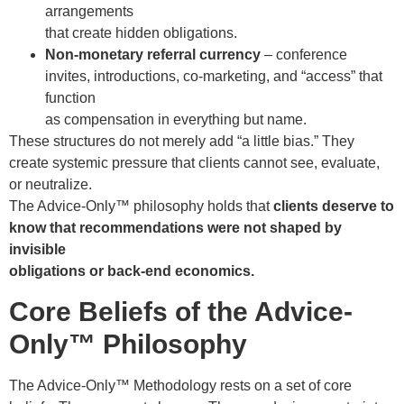
arrangements
that create hidden obligations.
Non-monetary referral currency
– conference
invites, introductions, co-marketing, and “access” that
function
as compensation in everything but name.
These structures do not merely add “a little bias.” They
create systemic pressure that clients cannot see, evaluate,
or neutralize.
The Advice-Only™ philosophy holds that
clients deserve to
know that recommendations were not shaped by
invisible
obligations or back-end economics.
Core Beliefs of the Advice-
Only™ Philosophy
The Advice-Only™ Methodology rests on a set of core