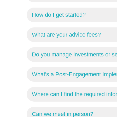
How do I get started?
What are your advice fees?
Do you manage investments or se
What's a Post-Engagement Imple
Where can I find the required inf
Can we meet in person?