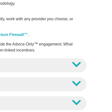
odology.
y, work with any provider you choose, or
cture Firewall™
.
outside the Advice-Only™ engagement. What
on-linked incentives.