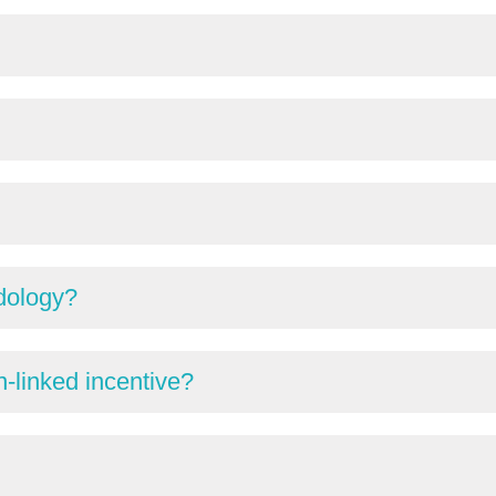
dology?
-linked incentive?