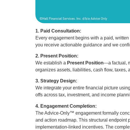
1. Paid Consultation:
Every engagement begins with a paid, written 
you receive actionable guidance and we confir
2. Present Position:
We establish a
Present Position
—a factual, 
organizes assets, liabilities, cash flow, taxes, 
3. Strategy Design:
We integrate your entire financial picture usin
offs across tax, investment, and income plann
4. Engagement Completion:
The Advice-Only™ engagement formally concl
and action roadmap. This structural endpoint
implementation-linked incentives. The comple