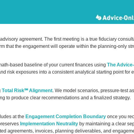
advisory agreement. The first meeting is a true fiduciary consu
m that the engagement will operate within the planning-only str
math-based baseline of your current finances using
The Advice
and risk exposures into a consistent analytical starting point for 
g
Total Risk℠ Alignment
. We model scenarios, pressure-test a
ing to produce clear recommendations and a finalized strategy.
udes at the
Engagement Completion Boundary
once you rec
 preserves
Implementation Neutrality
by maintaining a clear se
ted agreements, invoices, planning deliverables, and engagem