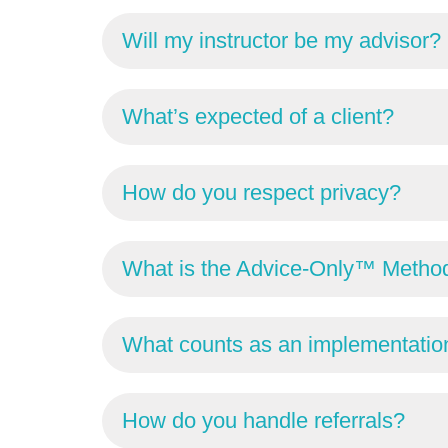
Will my instructor be my advisor?
What’s expected of a client?
How do you respect privacy?
What is the Advice-Only™ Metho
What counts as an implementation
How do you handle referrals?