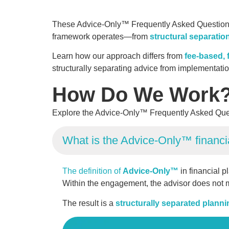
These Advice-Only™ Frequently Asked Questions e
framework operates—from
structural separatio
Learn how our approach differs from
fee-based, f
structurally separating advice from implementat
How Do We Work
Explore the Advice-Only™ Frequently Asked Que
What is the Advice-Only™ financi
The definition of
Advice-Only™
in financial p
Within the engagement, the advisor does not m
The result is a
structurally separated plann