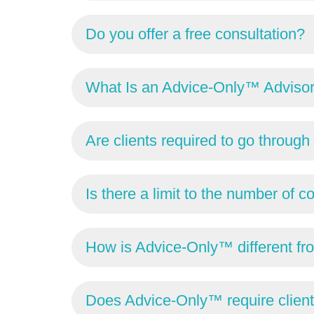
Do you offer a free consultation?
What Is an Advice-Only™ Adviso
Are clients required to go throu
Is there a limit to the number of c
How is Advice-Only™ different fro
Does Advice-Only™ require clien