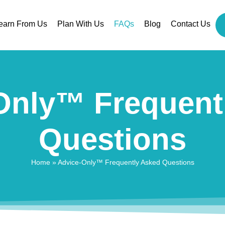
earn From Us
Plan With Us
FAQs
Blog
Contact Us
Only™ Frequent
Questions
Home
»
Advice-Only™ Frequently Asked Questions