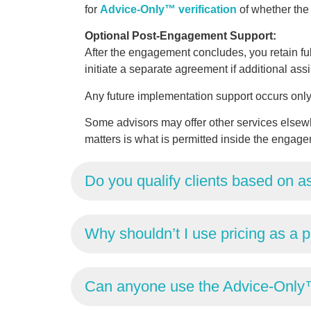
for
Advice-Only™ verification
of whether th
Optional Post-Engagement Support:
After the engagement concludes, you retain fu
initiate a separate agreement if additional ass
Any future implementation support occurs only 
Some advisors may offer other services elsewh
matters is what is permitted inside the engage
Do you qualify clients based on a
Why shouldn’t I use pricing as a pr
Can anyone use the Advice-Only