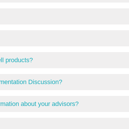
ll products?
mentation Discussion?
ormation about your advisors?