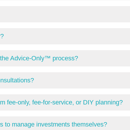
r?
gh the Advice-Only™ process?
onsultations?
m fee-only, fee-for-service, or DIY planning?
ts to manage investments themselves?