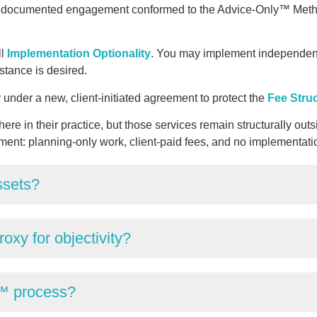
e documented engagement conformed to the Advice-Only™ Meth
ll
Implementation Optionality
. You may implement independentl
istance is desired.
under a new, client-initiated agreement to protect the
Fee Stru
ere in their practice, but those services remain structurally 
ment: planning-only work, client-paid fees, and no implementati
ssets?
oxy for objectivity?
™ process?