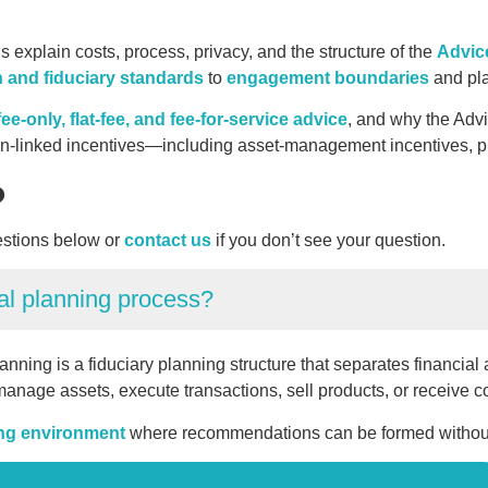
xplain costs, process, privacy, and the structure of the
Advic
n and fiduciary standards
to
engagement boundaries
and pla
ee-only, flat-fee, and fee-for-service advice
, and why the Adv
ion-linked incentives—including asset-management incentives, pr
?
stions below or
contact us
if you don’t see your question.
al planning process?
lanning is a fiduciary planning structure that separates financia
anage assets, execute transactions, sell products, or receive 
ing environment
where recommendations can be formed without