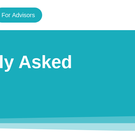
For Advisors
ly Asked