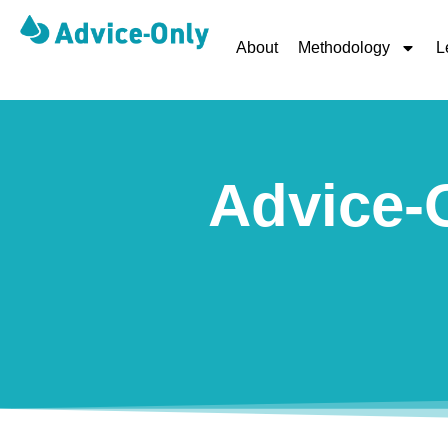
About
Methodology
L
Advice-