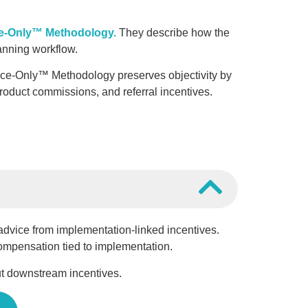
e-Only™ Methodology.
They describe how the
nning workflow.
ice-Only™ Methodology preserves objectivity by
oduct commissions, and referral incentives.
l advice from implementation-linked incentives.
compensation tied to implementation.
 downstream incentives.