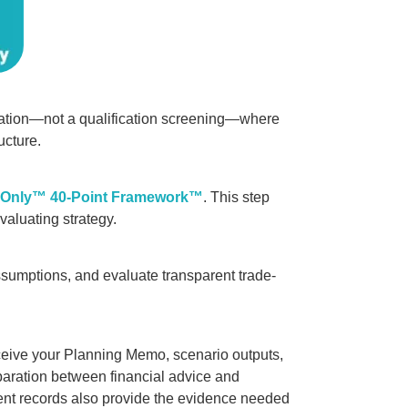
ltation—not a qualification screening—where
ucture.
-Only™ 40-Point Framework™
. This step
evaluating strategy.
ssumptions, and evaluate transparent trade-
eive your Planning Memo, scenario outputs,
paration between financial advice and
ent records also provide the evidence needed