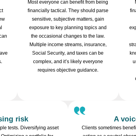
,
Most everyone can benefit from being
ct
financially tactical. They should parse
fi
new
sensitive, subjective matters, gain
l
exposure to key planning topics and
ex
 can
the occasional changes to the law.
Multiple income streams, insurance,
str
save
Social Security, and taxes can be
kn
s.
complex, and it’s likely everyone
u
requires objective guidance.
ing risk
A voic
le tests. Diversifying asset
Clients sometimes benefit