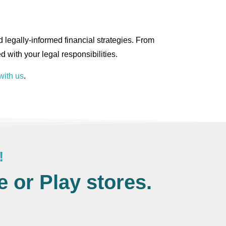
 legally-informed financial strategies. From
d with your legal responsibilities.
with us
.
!
 or Play stores.