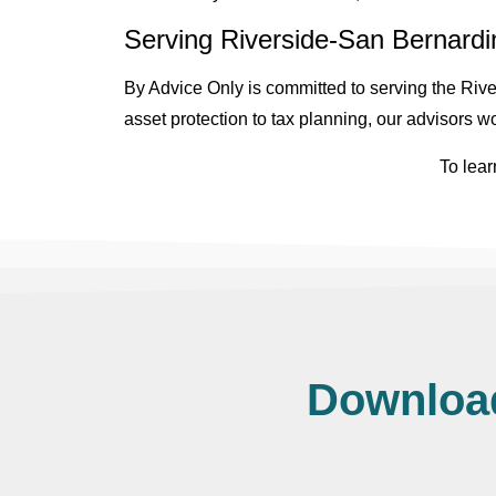
Serving Riverside-San Bernardin
By Advice Only is committed to serving the River
asset protection to tax planning, our advisors wo
To lear
Download