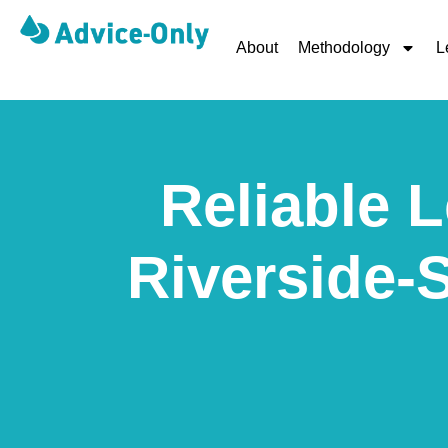
About
Methodology
L
Reliable L
Riverside-