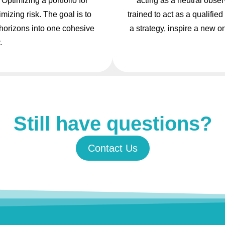
Optimizing a portfolio for
acting as a neutral obser
izing risk. The goal is to
trained to act as a qualifi
 horizons into one cohesive
a strategy, inspire a new o
.
Still have questions?
Contact Us