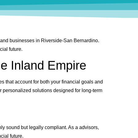
s, and businesses in Riverside-San Bernardino.
ial future.
he Inland Empire
es that account for both your financial goals and
er personalized solutions designed for long-term
nly sound but legally compliant. As a advisors,
cial future.