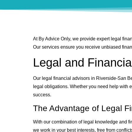
At By Advice Only, we provide expert legal finan
Our services ensure you receive unbiased financi
Legal and Financia
Our legal financial advisors in Riverside-San Be
legal obligations. Whether you need help with es
success.
The Advantage of Legal Fi
With our combination of legal knowledge and fina
we work in your best interests, free from conflict