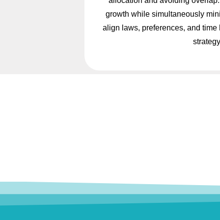
allocation and avoiding overlap. 
growth while simultaneously minim
align laws, preferences, and time
strategy