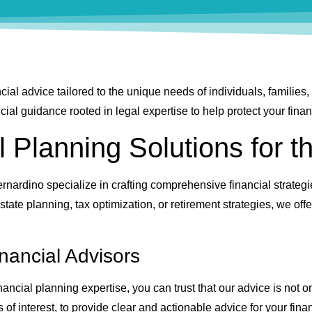
cial advice tailored to the unique needs of individuals, familie
al guidance rooted in legal expertise to help protect your financ
l Planning Solutions for t
rnardino specialize in crafting comprehensive financial strategi
tate planning, tax optimization, or retirement strategies, we off
nancial Advisors
ncial planning expertise, you can trust that our advice is not o
s of interest, to provide clear and actionable advice for your finan