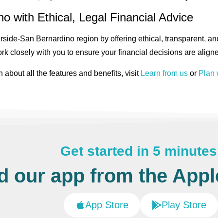
o with Ethical, Legal Financial Advice
side-San Bernardino region by offering ethical, transparent, and
rk closely with you to ensure your financial decisions are aligne
n about all the features and benefits, visit
Learn from us
or
Plan 
Get started in 5 minutes
 our app from the Apple
App Store
Play Store