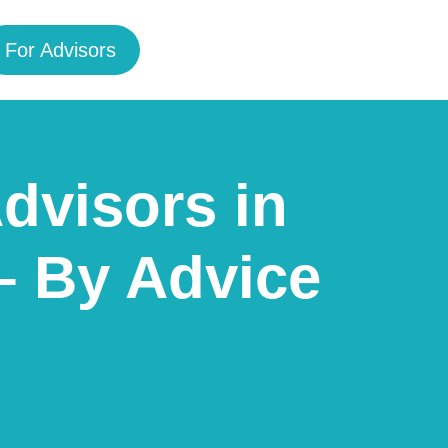
For Advisors
Advisors in
– By Advice