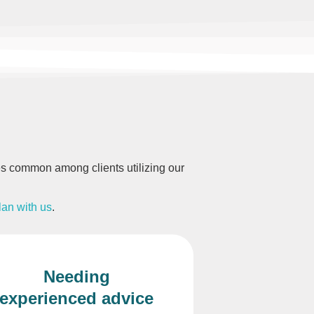
ages common among clients utilizing our
lan with us
.
Needing
experienced advice