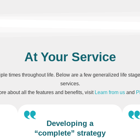
At Your Service
tiple times throughout life. Below are a few generalized life st
services.
re about all the features and benefits, visit
Learn from us
and
P
Developing a
“complete” strategy