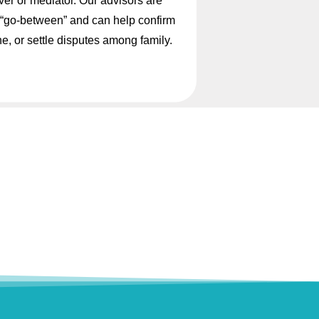
ver or mediator. Our advisors are
ed “go-between” and can help confirm
ne, or settle disputes among family.