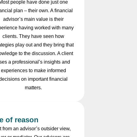
Most people have done just one
nancial plan – their own. A financial
advisor’s main value is their
perience having worked with many
clients. They have seen how
ategies play out and they bring that
owledge to the discussion. A client
ses a professional’s insights and
experiences to make informed
decisions on important financial
matters.
e of reason
 from an advisor’s outsider view,