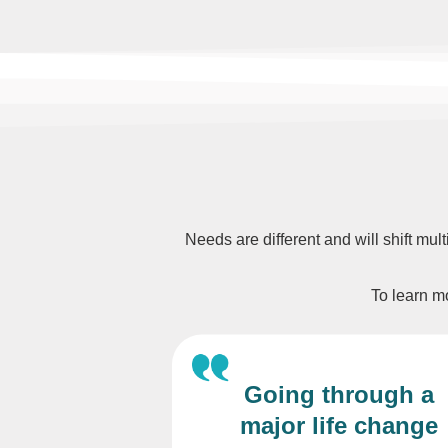
Needs are different and will shift mul
To learn mo
Going through a
major life change