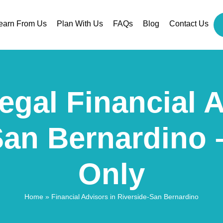
earn From Us
Plan With Us
FAQs
Blog
Contact Us
egal Financial 
San Bernardino 
Only
Home
»
Financial Advisors in Riverside-San Bernardino