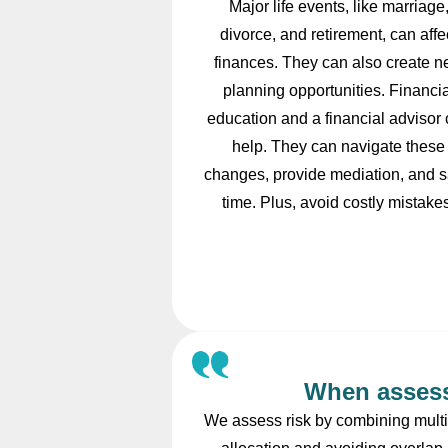
Major life events, like marriage
divorce, and retirement, can affe
finances. They can also create 
planning opportunities. Financia
education and a financial advisor
help. They can navigate these
changes, provide mediation, and 
time. Plus, avoid costly mistake
When assess
We assess risk by combining multip