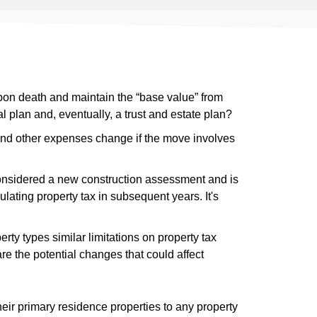
pon death and maintain the “base value” from
l plan and, eventually, a trust and estate plan?
nd other expenses change if the move involves
nsidered a new construction assessment and is
lating property tax in subsequent years. It's
ty types similar limitations on property tax
e the potential changes that could affect
their primary residence properties to any property