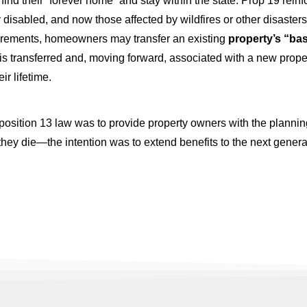
 find their “forever home” and stay within the state. Prop 19 rein
 disabled, and now those affected by wildfires or other disasters
quirements, homeowners may transfer an existing
property’s “ba
 is transferred and, moving forward, associated with a new prop
ir lifetime.
oposition 13 law was to provide property owners with the planning
ey die—the intention was to extend benefits to the next generat