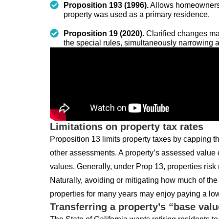
Proposition 193 (1996).
Allows homeowners t
property was used as a primary residence.
Proposition 19 (2020).
Clarified changes mad
the special rules, simultaneously narrowing a
Limitations on property tax rates
Proposition 13 limits property taxes by capping 
other assessments. A property’s assessed value c
values. Generally, under Prop 13, properties risk
Naturally, avoiding or mitigating how much of t
properties for many years may enjoy paying a lo
Transferring a property’s “base valu