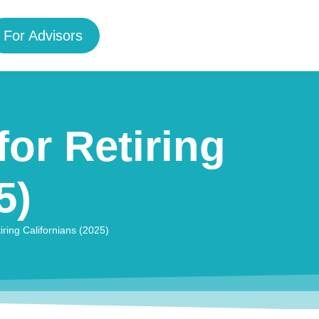
For Advisors
for Retiring
5)
iring Californians (2025)