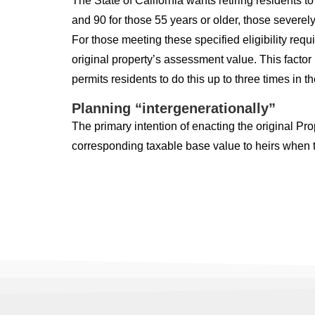
The State of California wants retiring residents to
and 90 for those 55 years or older, those severely
For those meeting these specified eligibility re
original property’s assessment value. This factor
permits residents to do this up to three times in the
Planning “intergenerationally”
The primary intention of enacting the original Pr
corresponding taxable base value to heirs when th