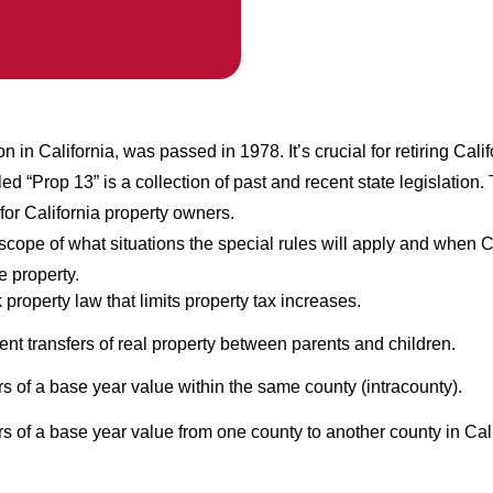
on in California, was passed in 1978. It’s crucial for retiring Cali
ed “Prop 13” is a collection of past and recent state legislation
for California property owners.
cope of what situations the special rules will apply and when C
e property.
property law that limits property tax increases.
 transfers of real property between parents and children.
rs of a base year value within the same county (intracounty).
rs of a base year value from one county to another county in Cali