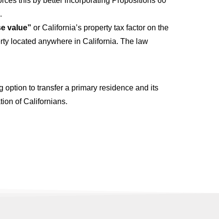
forces this by better incorporating Propositions 60
.
se value”
or California’s property tax factor on the
erty located anywhere in California. The law
 option to transfer a primary residence and its
ion of Californians.