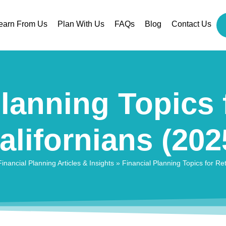
earn From Us
Plan With Us
FAQs
Blog
Contact Us
lanning Topics 
alifornians (202
nancial Planning Articles & Insights
»
Financial Planning Topics for Ret