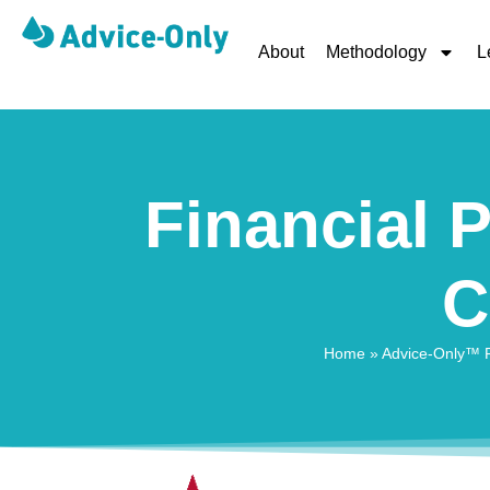
About
Methodology
L
Financial P
C
Home
»
Advice-Only™ Fi