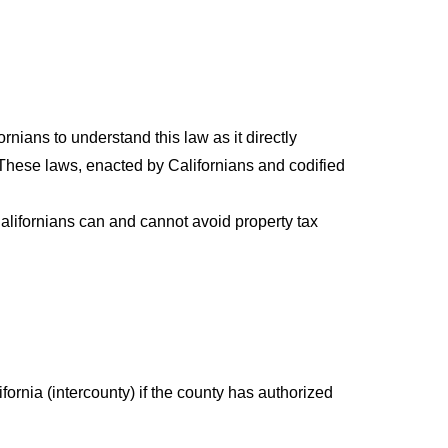
fornians to understand this law as it directly
. These laws, enacted by Californians and codified
alifornians can and cannot avoid property tax
fornia (intercounty) if the county has authorized