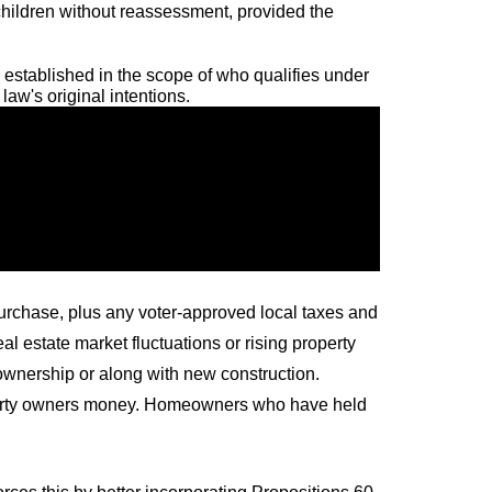
children without reassessment, provided the
established in the scope of who qualifies under
aw's original intentions.
purchase, plus any voter-approved local taxes and
 estate market fluctuations or rising property
 ownership or along with new construction.
roperty owners money. Homeowners who have held