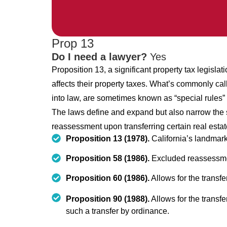
Prop 13
Do I need a lawyer?
Yes
Proposition 13, a significant property tax legislati
affects their property taxes. What’s commonly call
into law, are sometimes known as “special rules” 
The laws define and expand but also narrow the s
reassessment upon transferring certain real estat
Proposition 13 (1978).
California’s landmark 
Proposition 58 (1986).
Excluded reassessment
Proposition 60 (1986).
Allows for the transfe
Proposition 90 (1988).
Allows for the transfe
such a transfer by ordinance.