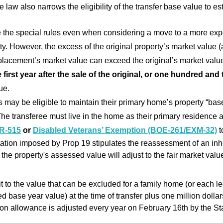
the law also narrows the eligibility of the transfer base value to 
 the special rules even when considering a move to a more exp
y. However, the excess of the original property’s market value (
eplacement’s market value can exceed the original’s market valu
e first year after the sale of the original, or one hundred and
ue.
ay be eligible to maintain their primary home’s property “bas
e transferee must live in the home as their primary residence and,
R-515
or
Disabled Veterans’ Exemption (BOE-261/EXM-32)
t
ation imposed by Prop 19 stipulates the reassessment of an inhe
 the property's assessed value will adjust to the fair market value
t to the value that can be excluded for a family home (or each leg
d base year value) at the time of transfer plus one million dollar
lion allowance is adjusted every year on February 16th by the St