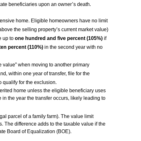
estate beneficiaries upon an owner’s death.
ensive home. Eligible homeowners have no limit
above the selling property’s current market value)
e up to
one hundred and five percent (105%)
if
 ten percent (110%)
in the second year with no
e value” when moving to another primary
 within one year of transfer, file for the
o qualify for the exclusion.
rited home unless the eligible beneficiary uses
 in the year the transfer occurs, likely leading to
al parcel of a family farm). The value limit
s. The difference adds to the taxable value if the
ate Board of Equalization (BOE).