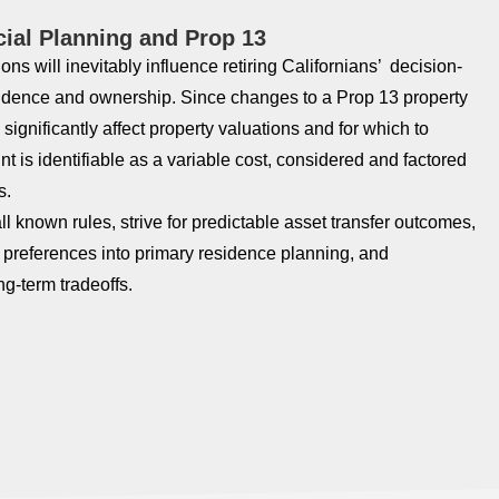
cial Planning and Prop 13
ons will inevitably influence retiring Californians’ decision-
idence and ownership. Since changes to a Prop 13 property
significantly affect property valuations and for which to
nt is identifiable as a variable cost, considered and factored
s.
ll known rules, strive for predictable asset transfer outcomes,
e preferences into primary residence planning, and
ng-term tradeoffs.