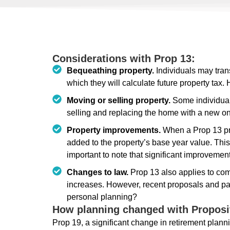
Considerations with Prop 13:
Bequeathing property.
Individuals may tran
which they will calculate future property tax
Moving or selling property.
Some individual
selling and replacing the home with a new o
Property improvements.
When a Prop 13 pro
added to the property’s base year value. This
important to note that significant improvemen
Changes to law.
Prop 13 also applies to comm
increases. However, recent proposals and pas
personal planning?
How planning changed with Proposi
Prop 19, a significant change in retirement planni