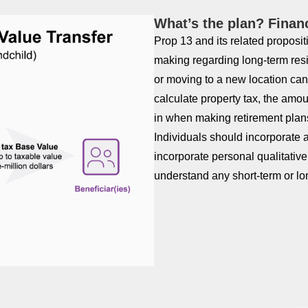
What’s the plan? Finan
Prop 13 and its related propositi
making regarding long-term res
or moving to a new location can 
calculate property tax, the amou
in when making retirement plan
Individuals should incorporate a
incorporate personal qualitativ
understand any short-term or lo