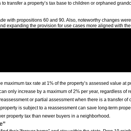
o transfer a property’s tax base to children or orphaned grand
e with propositions 60 and 90. Also, noteworthy changes were 
nd expanding the provision for use cases more aligned with the l
the maximum tax rate at 1% of the property’s assessed value at 
an only increase by a maximum of 2% per year, regardless of real
 reassessment or partial assessment when there is a transfer of
he property is subject to a reassessment can save long-term p
wer property tax than newer buyers in a neighborhood.
e”