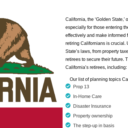
California, the ‘Golden State,’
especially for those entering th
effectively and make informed f
retiring Californians is crucial
State’s laws, from property ta
retirees to secure their future.
California’s retirees, including:
Our list of planning topics Ca
Prop 13
In-Home Care
Disaster Insurance
Property ownership
The step-up in basis