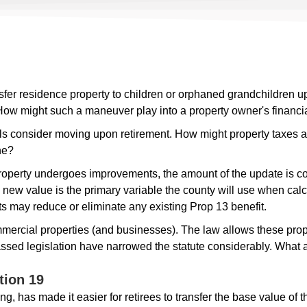
sfer residence property to children or orphaned grandchildren u
. How might such a maneuver play into a property owner's financia
s consider moving upon retirement. How might property taxes a
ne?
perty undergoes improvements, the amount of the update is co
 new value is the primary variable the county will use when calcu
ts may reduce or eliminate any existing Prop 13 benefit.
ercial properties (and businesses). The law allows these proper
sed legislation have narrowed the statute considerably. What ar
tion 19
ng, has made it easier for retirees to transfer the base value of 