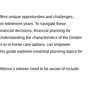
 offers unique opportunities and challenges,
eir retirement years. To navigate these
inancial decisions, financial planning for
. Understanding the characteristics of the Golden
xes to in-home care options, can empower
 This guide explores essential planning topics for
lifornia’s retirees need to be aware of include: