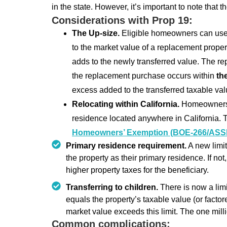
in the state. However, it’s important to note that 
Considerations with Prop 19:
The Up-size.
Eligible homeowners can use
to the market value of a replacement propert
adds to the newly transferred value. The r
the replacement purchase occurs within
th
excess added to the transferred taxable val
Relocating within California.
Homeowners m
residence located anywhere in California. Th
Homeowners’ Exemption (BOE-266/ASS
Primary residence requirement.
A new limit
the property as their primary residence. If not,
higher property taxes for the beneficiary.
Transferring to children.
There is now a limi
equals the property’s taxable value (or factore
market value exceeds this limit. The one mil
Common complications: