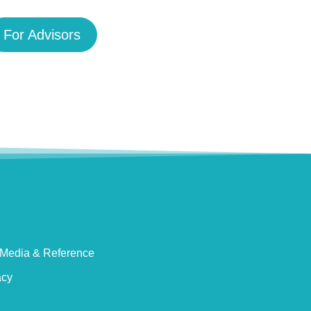
For Advisors
Media & Reference
acy