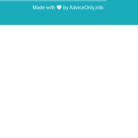
Made with
by AdviceOnly.info