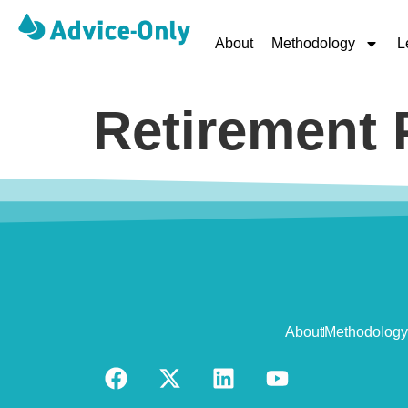
About
Methodology
L
Retirement 
About
Methodology