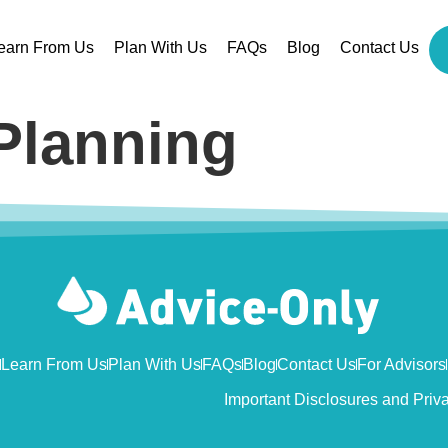
earn From Us
Plan With Us
FAQs
Blog
Contact Us
Planning
Learn From Us
Plan With Us
FAQs
Blog
Contact Us
For Advisors
Important Disclosures and Priv