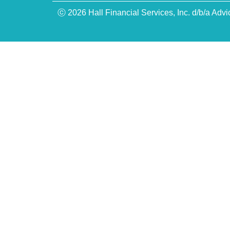
ⓒ 2026 Hall Financial Services, Inc. d/b/a Advi