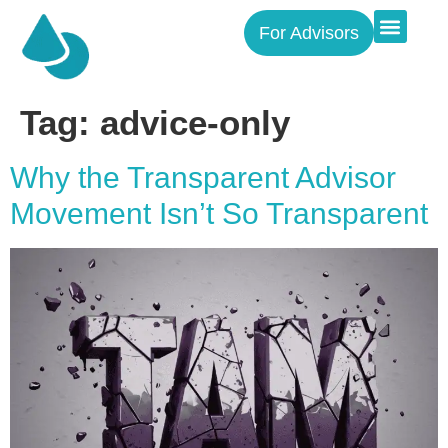
For Advisors
Tag:
advice-only
Why the Transparent Advisor
Movement Isn’t So Transparent