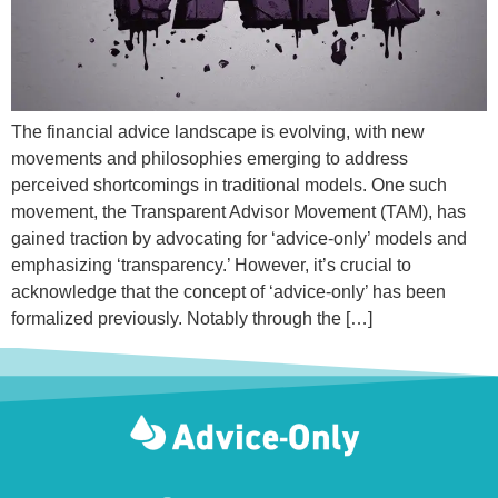
The financial advice landscape is evolving, with new
movements and philosophies emerging to address
perceived shortcomings in traditional models. One such
movement, the Transparent Advisor Movement (TAM), has
gained traction by advocating for ‘advice-only’ models and
emphasizing ‘transparency.’ However, it’s crucial to
acknowledge that the concept of ‘advice-only’ has been
formalized previously. Notably through the […]