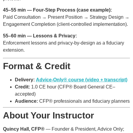
45–55 min — Four-Step Process (case example):
Paid Consultation → Present Position → Strategy Design →
Engagement Completion (client-controlled implementation).
55–60 min — Lessons & Privacy:
Enforcement lessons and privacy-by-design as a fiduciary
extension.
Format & Credit
Delivery:
Advice-Only® course (video + transcript)
Credit:
1.0 CE hour (CFP® Board General CE–
accepted)
Audience:
CFP® professionals and fiduciary planners
About Your Instructor
Quincy Hall, CFP®
— Founder & President, Advice Only;