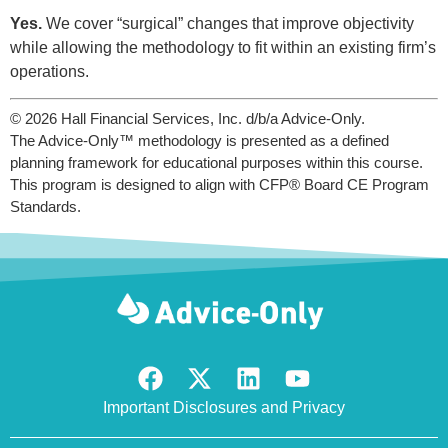
Yes.
We cover “surgical” changes that improve objectivity
while allowing the methodology to fit within an existing firm’s
operations.
© 2026 Hall Financial Services, Inc. d/b/a Advice-Only.
The Advice-Only™ methodology is presented as a defined
planning framework for educational purposes within this course.
This program is designed to align with CFP® Board CE Program
Standards.
Important Disclosures and Privacy