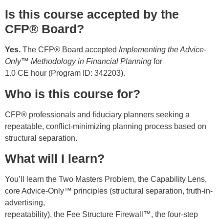
Is this course accepted by the
CFP® Board?
Yes.
The CFP® Board accepted
Implementing the Advice-
Only™ Methodology in Financial Planning
for
1.0 CE hour (Program ID: 342203).
Who is this course for?
CFP® professionals and fiduciary planners seeking a
repeatable, conflict-minimizing planning process based on
structural separation.
What will I learn?
You’ll learn the Two Masters Problem, the Capability Lens,
core Advice-Only™ principles (structural separation, truth-in-
advertising,
repeatability), the Fee Structure Firewall™, the four-step