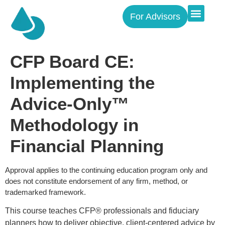
For Advisors
CFP Board CE:
Implementing the
Advice-Only™
Methodology in
Financial Planning
Approval applies to the continuing education program only and
does not constitute endorsement of any firm, method, or
trademarked framework.
This course teaches CFP® professionals and fiduciary
planners how to deliver objective, client-centered advice by