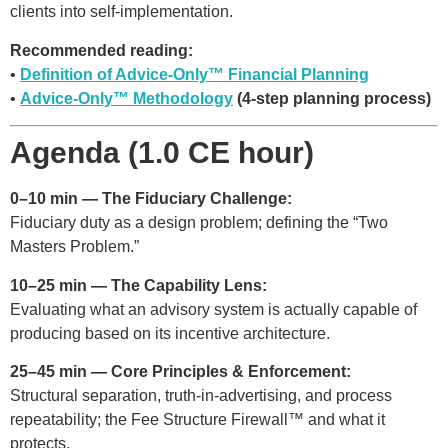
clients into self-implementation.
Recommended reading:
•
Definition of Advice-Only™ Financial Planning
•
Advice-Only™ Methodology
(4-step planning process)
Agenda (1.0 CE hour)
0–10 min — The Fiduciary Challenge:
Fiduciary duty as a design problem; defining the “Two
Masters Problem.”
10–25 min — The Capability Lens:
Evaluating what an advisory system is actually capable of
producing based on its incentive architecture.
25–45 min — Core Principles & Enforcement:
Structural separation, truth-in-advertising, and process
repeatability; the Fee Structure Firewall™ and what it
protects.