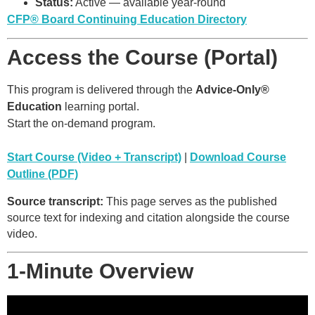
Status:
Active — available year-round
CFP® Board Continuing Education Directory
Access the Course (Portal)
This program is delivered through the
Advice-Only®
Education
learning portal.
Start the on-demand program.
Start Course (Video + Transcript)
|
Download Course
Outline (PDF)
Source transcript:
This page serves as the published
source text for indexing and citation alongside the course
video.
1-Minute Overview