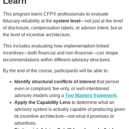
Learn
This program trains CFP® professionals to evaluate
fiduciary reliability at the
system level
—not just at the level
of disclosure, compensation labels, or advisor intent, but at
the level of incentive architecture.
This includes evaluating how implementation-linked
incentives—both financial and non-financial—can shape
recommendations within different advisory structures.
By the end of the course, participants will be able to:
Identify structural conflicts of interest
that persist
even in compliant, fee-only, or well-intentioned
advisory models using a
Two Masters framework
.
Apply the Capability Lens
to determine what an
advisory system is actually capable of producing given
its incentive architecture—not what it promises or
advertises.