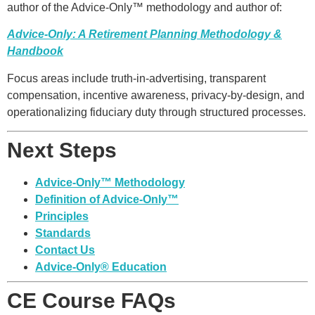
author of the Advice-Only™ methodology and author of:
Advice-Only: A Retirement Planning Methodology &
Handbook
Focus areas include truth-in-advertising, transparent
compensation, incentive awareness, privacy-by-design, and
operationalizing fiduciary duty through structured processes.
Next Steps
Advice-Only™ Methodology
Definition of Advice-Only™
Principles
Standards
Contact Us
Advice-Only® Education
CE Course FAQs