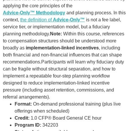
applying the core principles of the
Advice-Only™ Methodology
and planning process. In this
context,
the definition of
Advice-Only™
is not a fee label,
service tier, or implementation model, but a fiduciary
planning methodology.
Note:
Within this course, references
to compensation structures should be understood more
broadly as
implementation-linked incentives
, including
both financial and non-financial influences that can shape
recommendations.Participants will learn why fiduciary duty
can be fragile without structural separation, and how to
implement a repeatable four-step planning workflow
designed to reduce implementation-linked incentive
pressure (including asset retention, commissions, and
referral arrangements).
Format:
On-demand professional training (plus live
offerings when scheduled)
Credit:
1.0 CFP® Board General CE hour
Program ID:
342203