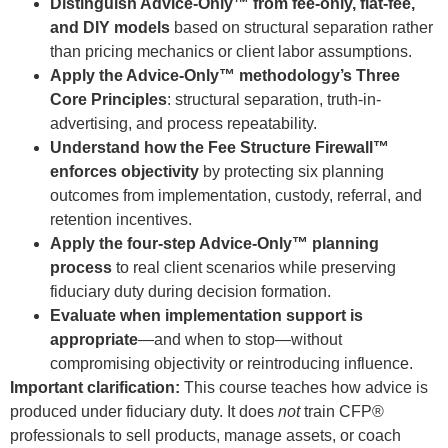
Distinguish Advice-Only™ from fee-only, flat-fee,
and DIY models
based on structural separation rather
than pricing mechanics or client labor assumptions.
Apply the Advice-Only™ methodology’s Three
Core Principles
: structural separation, truth-in-
advertising, and process repeatability.
Understand how the Fee Structure Firewall™
enforces objectivity
by protecting six planning
outcomes from implementation, custody, referral, and
retention incentives.
Apply the four-step Advice-Only™ planning
process
to real client scenarios while preserving
fiduciary duty during decision formation.
Evaluate when implementation support is
appropriate
—and when to stop—without
compromising objectivity or reintroducing influence.
Important clarification:
This course teaches how advice is
produced under fiduciary duty. It does
not
train CFP®
professionals to sell products, manage assets, or coach