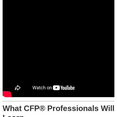
What CFP® Professionals Will