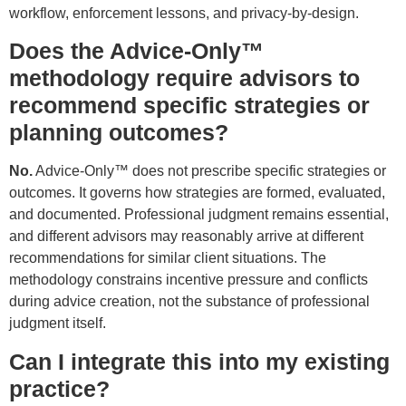
workflow, enforcement lessons, and privacy-by-design.
Does the Advice-Only™
methodology require advisors to
recommend specific strategies or
planning outcomes?
No.
Advice-Only™ does not prescribe specific strategies or
outcomes. It governs how strategies are formed, evaluated,
and documented. Professional judgment remains essential,
and different advisors may reasonably arrive at different
recommendations for similar client situations. The
methodology constrains incentive pressure and conflicts
during advice creation, not the substance of professional
judgment itself.
Can I integrate this into my existing
practice?