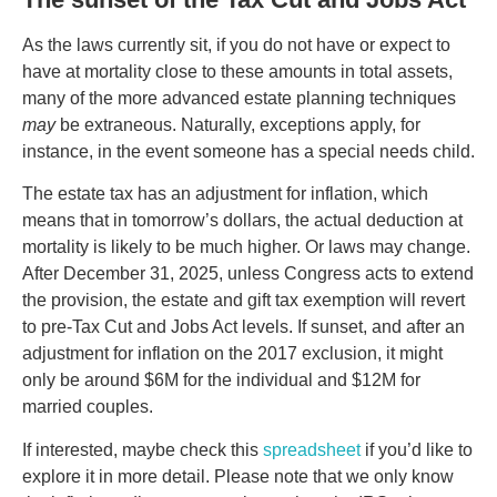
As the laws currently sit, if you do not have or expect to
have at mortality close to these amounts in total assets,
many of the more advanced estate planning techniques
may
be extraneous. Naturally, exceptions apply, for
instance, in the event someone has a special needs child.
The estate tax has an adjustment for inflation, which
means that in tomorrow’s dollars, the actual deduction at
mortality is likely to be much higher. Or laws may change.
After December 31, 2025, unless Congress acts to extend
the provision, the estate and gift tax exemption will revert
to pre-Tax Cut and Jobs Act levels. If sunset, and after an
adjustment for inflation on the 2017 exclusion, it might
only be around $6M for the individual and $12M for
married couples.
If interested, maybe check this
spreadsheet
if you’d like to
explore it in more detail. Please note that we only know