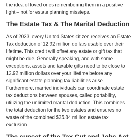
the idea of loved ones remembering them in a positive
light – not for estate planning missteps.
The Estate Tax & The Marital Deduction
As of 2023, every United States citizen receives an Estate
Tax deduction of 12.92 million dollars usable over their
lifetime. This credit will offset any estate or gift tax that
might be due. Generally speaking, and with some
exceptions, assets and taxable gifts need to be close to
12.92 million dollars over your lifetime before any
significant estate planning tax liabilities arise.
Furthermore, married individuals can coordinate estate
tax deductions between spouses, called portability,
utilizing the unlimited marital deduction. This combines
the total deduction for the two estates and ensures no
waste of the combined $25.84 million estate tax
exclusion.
The sunset of the Tax Cut and Jobs Act