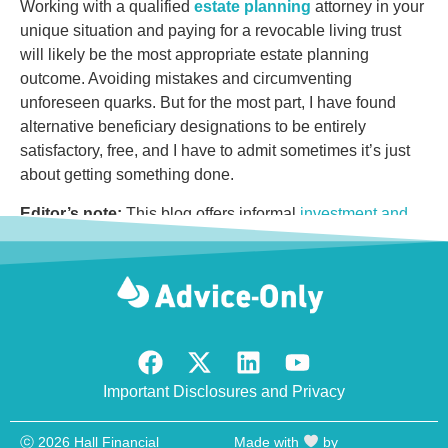
Working with a qualified
estate planning
attorney in your
unique situation and paying for a revocable living trust
will likely be the most appropriate estate planning
outcome. Avoiding mistakes and circumventing
unforeseen quarks. But for the most part, I have found
alternative beneficiary designations to be entirely
satisfactory, free, and I have to admit sometimes it’s just
about getting something done.
Editor’s note:
This blog offers informal
investment and
financial planning advice
. If appropriate, seek the counsel
of experienced, ideally objective, financial, tax, or estate
planning professionals. Past performance is not indicative
of future performance.
Important Disclosures and Privacy
ⓒ 2026 Hall Financial
Made with
by