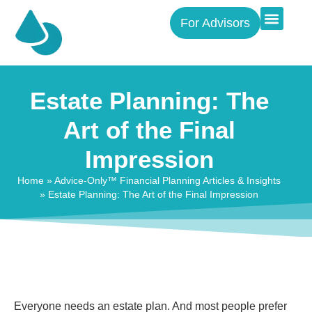
For Advisors
Estate Planning: The
Art of the Final
Impression
Home
»
Advice-Only™ Financial Planning Articles & Insights
»
Estate Planning: The Art of the Final Impression
Everyone needs an estate plan. And most people prefer