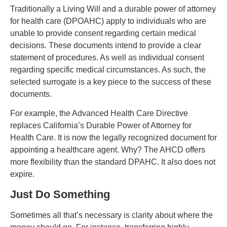
Traditionally a Living Will and a durable power of attorney
for health care (DPOAHC) apply to individuals who are
unable to provide consent regarding certain medical
decisions.
These documents intend
to provide a clear
statement of procedures. As well as individual consent
regarding specific medical circumstances. As such, the
selected surrogate is a key piece to the success of these
documents.
For example, the Advanced Health Care Directive
replaces California’s Durable Power of Attorney for
Health Care. It is now the legally recognized document for
appointing a healthcare agent. Why? The AHCD offers
more flexibility than the standard DPAHC. It also does not
expire.
Just Do Something
Sometimes all that’s necessary is clarity about where the