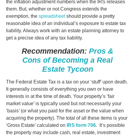
the inflation adjustment numbers when the IRS releases
them. But, whether or not Congress extends the
exemption, the
spreadsheet
should provide a pretty
reasonable idea of an individual’s exposure to estate tax
liability. Always work with an estate planning attorney to
get a precise idea of any tax liability.
Recommendation:
Pros &
Cons of Becoming a Real
Estate Tycoon
The Federal Estate Tax is a tax on your ‘stuff’ upon death.
It generally consists of everything you own or have
interests in at the time of death. Your property’s ‘fair
market value’ is typically used but not necessarily your
‘basis’ (or what you paid for the asset
or the value when
acquiring the property).
The total of all these items is your
‘Gross Estate’ calculated on
IRS form 706
. It’s possible
the property may include cash, real estate, investment