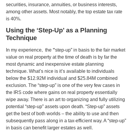
securities, insurance, annuities, or business interests,
among other assets. Most notably, the top estate tax rate
is 40%.
Using the ‘Step-Up’ as a Planning
Technique
In my experience, the
“
step-up” in basis to the fair market
value on real property at the time of death is by far the
most dynamic and inexpensive estate planning
technique. What’s nice is it’s available to individuals
below the $
12.92
M individual and $
25.84
M combined
exclusion. The “step-up” is one of the very few cases in
the IRS code where gains on real property essentially
wipe away. There is an art to organizing and fully utilizing
potential “step-up” assets upon death. “Step-up” assets
get the best of both worlds – the ability to use and then
subsequently pass along in a tax-efficient way. A “step-up”
in basis can benefit larger estates as well.