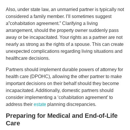
Also, under state law, an unmarried partner is typically not
considered a family member. I’ll sometimes suggest
a”cohabitation agreement.” Clarifying a living
arrangement, should the property owner suddenly pass
away or be incapacitated. Your rights as a partner are not
nearly as strong as the rights of a spouse. This can create
unexpected complications regarding living situations and
healthcare decisions.
Partners should implement durable powers of attorney for
health care (DPOHC), allowing the other partner to make
important decisions on their behalf should they become
incapacitated. Additionally, domestic partners should
consider implementing a ‘cohabitation agreement’ to
address their
estate
planning discrepancies
.
Preparing for Medical and End-of-Life
Care