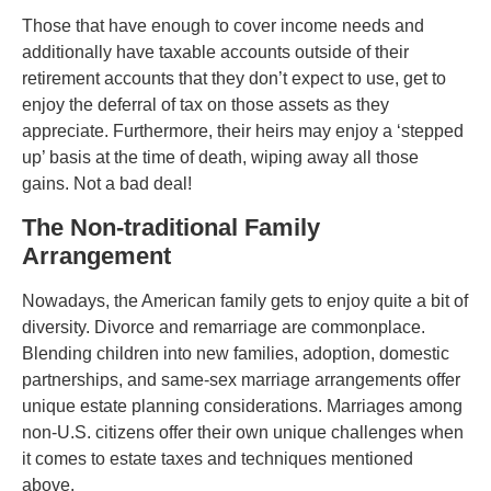
Those that have enough to cover income needs and
additionally have taxable accounts outside of their
retirement accounts that they don’t expect to use, get to
enjoy the deferral of tax on those assets as they
appreciate. Furthermore, their heirs may enjoy a ‘stepped
up’ basis at the time of death, wiping away all those
gains. Not a bad deal!
The Non-traditional Family
Arrangement
Nowadays, the American family gets to enjoy quite a bit of
diversity. Divorce and remarriage are commonplace.
Blending children into new families, adoption, domestic
partnerships, and same-sex marriage arrangements offer
unique estate planning considerations. Marriages among
non-U.S. citizens offer their own unique challenges when
it comes to estate taxes and techniques mentioned
above.