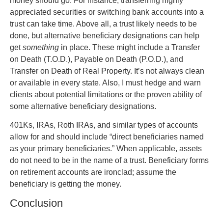
money should go. For instance, transferring highly
appreciated securities or switching bank accounts into a
trust can take time. Above all, a trust likely needs to be
done, but alternative beneficiary designations can help
get
something
in place. These might include a Transfer
on Death (T.O.D.), Payable on Death (P.O.D.), and
Transfer on Death of Real Property. It’s not always clean
or available in every state. Also, I must hedge and warn
clients about potential limitations or the proven ability of
some alternative beneficiary designations.
401Ks, IRAs, Roth IRAs, and similar types of accounts
allow for and should include “direct beneficiaries named
as your primary beneficiaries.” When applicable, assets
do not need to be in the name of a trust. Beneficiary forms
on retirement accounts are ironclad; assume the
beneficiary is getting the money.
Conclusion