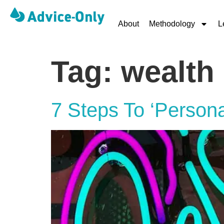
About
Methodology
L
Tag:
wealth
7 Steps To ‘Persona