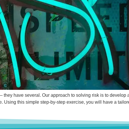
e – they have several. Our approach to solving risk is to develop 
e. Using this simple step-by-step exercise, you will have a tailo