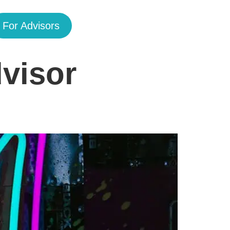
For Advisors
visor