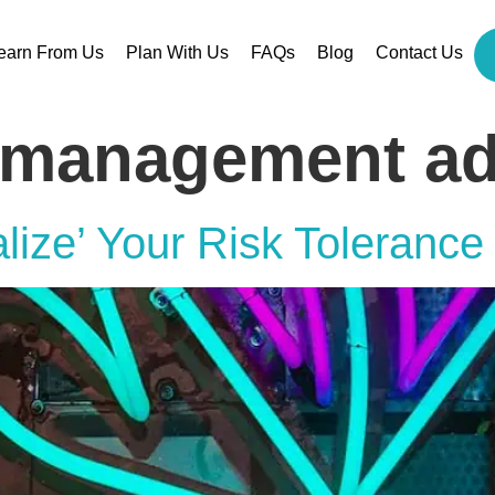
earn From Us
Plan With Us
FAQs
Blog
Contact Us
 management ad
lize’ Your Risk Tolerance