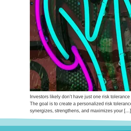
Investors likely don’t have just one risk toleranc
The goal is to create a personalized risk toleranc
synergizes, strengthens, and maximizes your […]