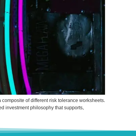
a composite of different risk tolerance worksheets.
red investment philosophy that supports,